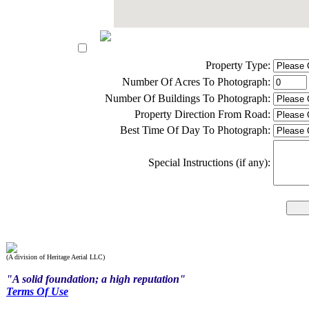
Property Type:
Number Of Acres To Photograph:
Number Of Buildings To Photograph:
Property Direction From Road:
Best Time Of Day To Photograph:
Special Instructions (if any):
(A division of Heritage Aerial LLC)
"A solid foundation; a high reputation"
Terms Of Use