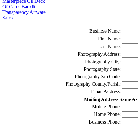
Masterpiece Oil
Deck
Of Cards
Backlit
Transparency
Airware
Sales
Business Name:
First Name:
Last Name:
Photography Address:
Photography City:
Photography State:
Photography Zip Code:
Photography County/Parish:
Email Address:
Mailing Address Same As
Mobile Phone:
Home Phone:
Business Phone: