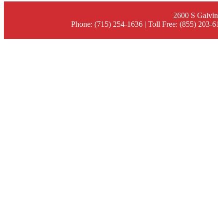
2600 S Galvin
Phone: (715) 254-1636 | Toll Free: (855) 203-