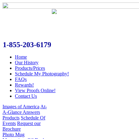
1-855-203-6179
Home
Our History
Products/Prices
Schedule My Photography!
FAQs
Rewards!
View Proofs Online!
Contact Us
Images of America
At-
A-Glance Answers
Products
Schedule Of
Events
Request our
Brochure
Photo Mug