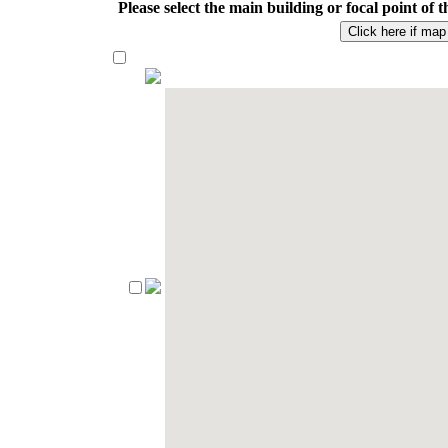
Please select the main building or focal point o