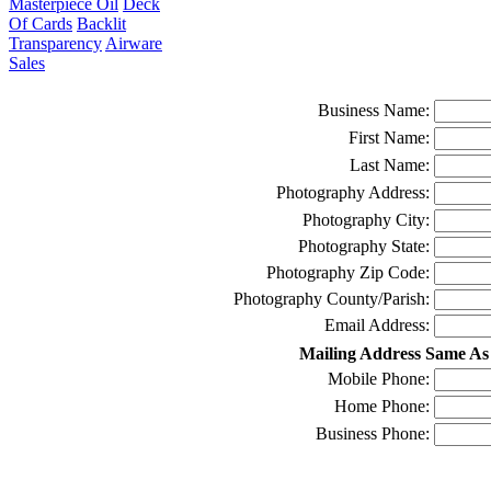
Masterpiece Oil
Deck
Of Cards
Backlit
Transparency
Airware
Sales
Business Name:
First Name:
Last Name:
Photography Address:
Photography City:
Photography State:
Photography Zip Code:
Photography County/Parish:
Email Address:
Mailing Address Same As
Mobile Phone:
Home Phone:
Business Phone: