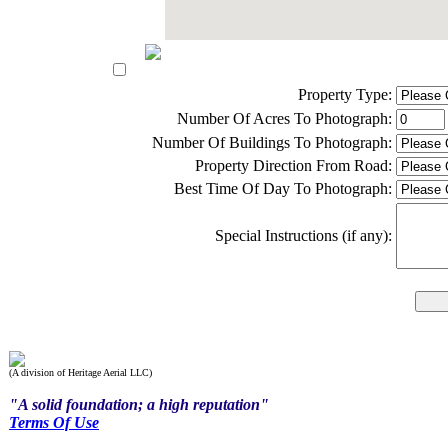
Property Type:
Number Of Acres To Photograph:
Number Of Buildings To Photograph:
Property Direction From Road:
Best Time Of Day To Photograph:
Special Instructions (if any):
(A division of Heritage Aerial LLC)
"A solid foundation; a high reputation"
Terms Of Use