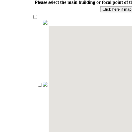
Please select the main building or focal point o