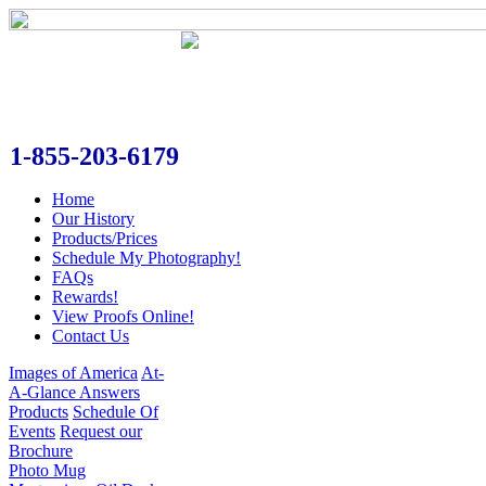
1-855-203-6179
Home
Our History
Products/Prices
Schedule My Photography!
FAQs
Rewards!
View Proofs Online!
Contact Us
Images of America
At-
A-Glance Answers
Products
Schedule Of
Events
Request our
Brochure
Photo Mug