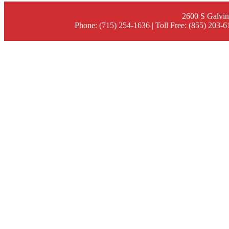
2600 S Galvin
Phone: (715) 254-1636 | Toll Free: (855) 203-