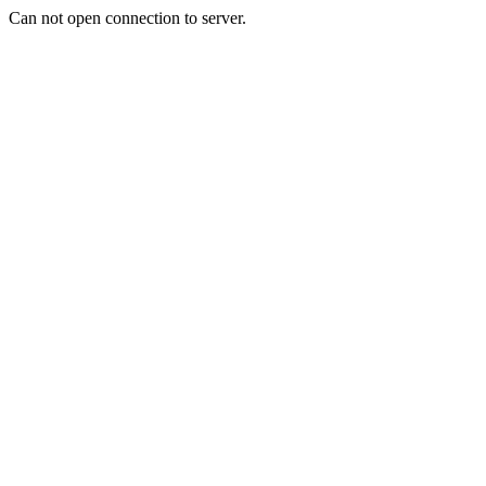
Can not open connection to server.