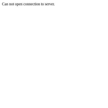
Can not open connection to server.