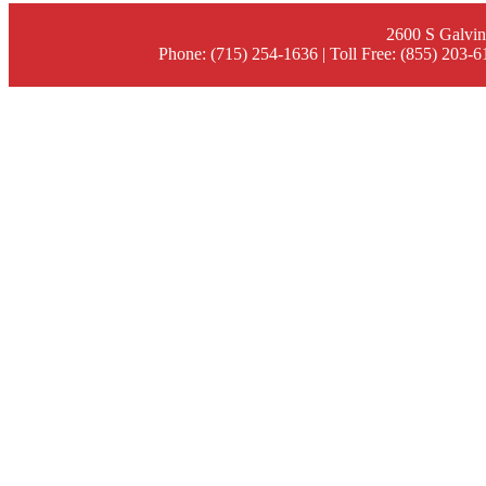
2600 S Galvin
Phone: (715) 254-1636 | Toll Free: (855) 203-