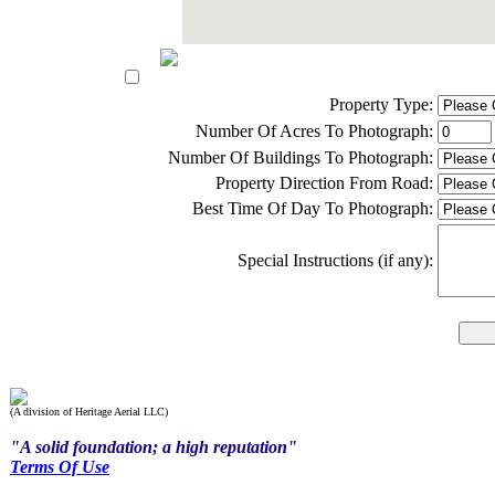
Property Type:
Number Of Acres To Photograph:
Number Of Buildings To Photograph:
Property Direction From Road:
Best Time Of Day To Photograph:
Special Instructions (if any):
(A division of Heritage Aerial LLC)
"A solid foundation; a high reputation"
Terms Of Use