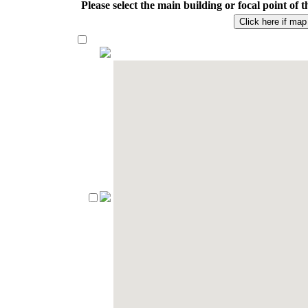
Please select the main building or focal point o