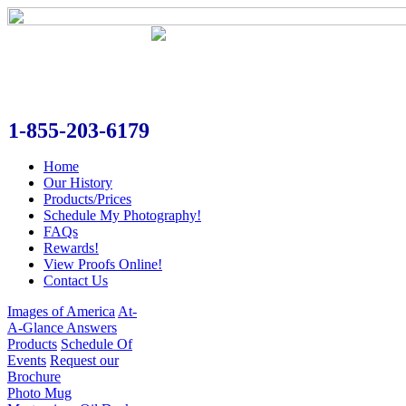
1-855-203-6179
Home
Our History
Products/Prices
Schedule My Photography!
FAQs
Rewards!
View Proofs Online!
Contact Us
Images of America
At-
A-Glance Answers
Products
Schedule Of
Events
Request our
Brochure
Photo Mug