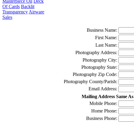
Masterpiece Oil
Deck
Of Cards
Backlit
Transparency
Airware
Sales
Business Name:
First Name:
Last Name:
Photography Address:
Photography City:
Photography State:
Photography Zip Code:
Photography County/Parish:
Email Address:
Mailing Address Same As
Mobile Phone:
Home Phone:
Business Phone: