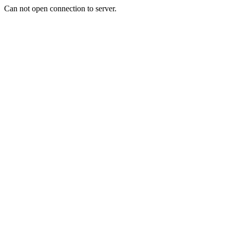
Can not open connection to server.