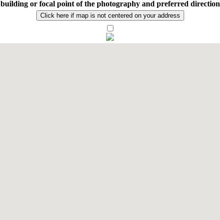
n building or focal point of the photography and preferred directio