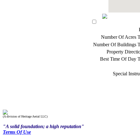
Number Of Acres T
Number Of Buildings T
Property Direct
Best Time Of Day T
Special Instru
(A division of Heritage Aerial LLC)
"A solid foundation; a high reputation"
Terms Of Use