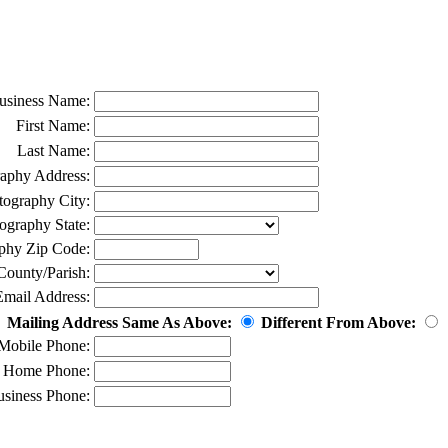
usiness Name:
First Name:
Last Name:
aphy Address:
tography City:
ography State:
phy Zip Code:
County/Parish:
Email Address:
Mailing Address Same As Above:
Different From Above:
Mobile Phone:
Home Phone:
siness Phone: