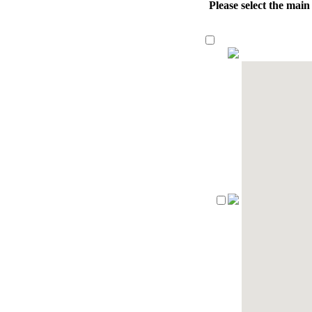
Please select the mai