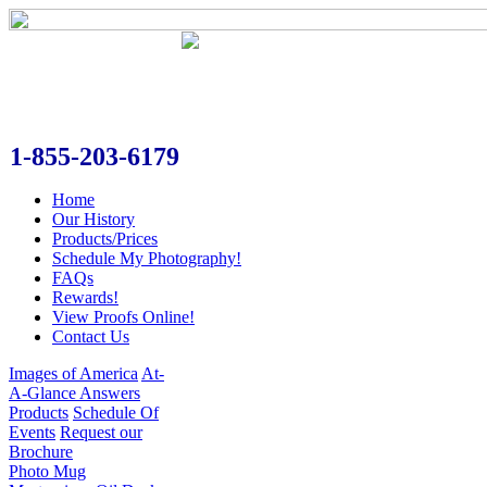
1-855-203-6179
Home
Our History
Products/Prices
Schedule My Photography!
FAQs
Rewards!
View Proofs Online!
Contact Us
Images of America
At-
A-Glance Answers
Products
Schedule Of
Events
Request our
Brochure
Photo Mug