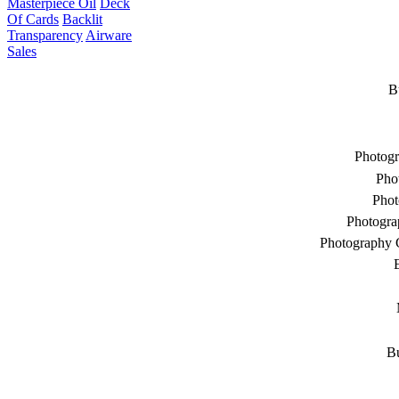
Masterpiece Oil
Deck
Of Cards
Backlit
Transparency
Airware
Sales
B
Photogr
Pho
Phot
Photogra
Photography 
Bu