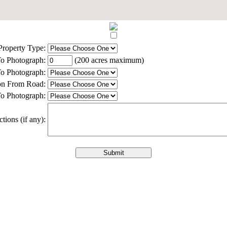
Property Type:
o Photograph:
(200 acres maximum)
o Photograph:
ion From Road:
o Photograph:
ctions (if any):