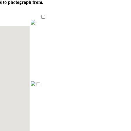
ns to photograph from.