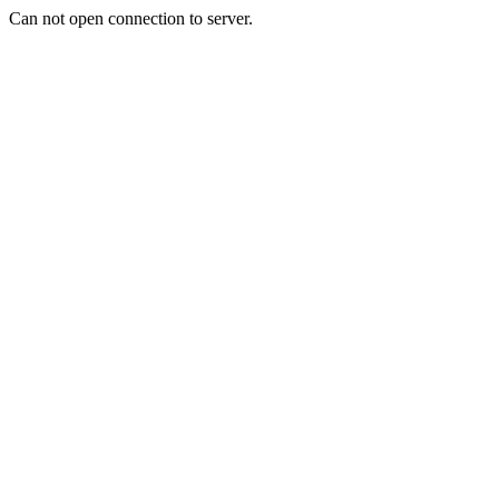
Can not open connection to server.