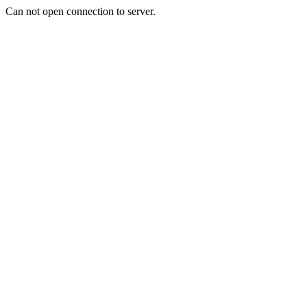
Can not open connection to server.