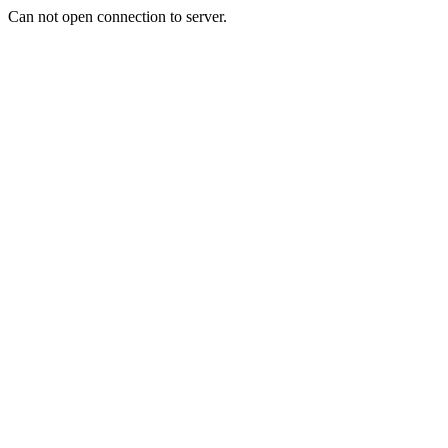
Can not open connection to server.