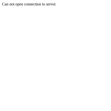
Can not open connection to server.