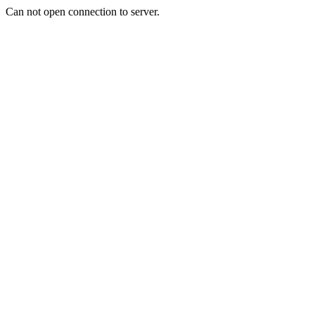
Can not open connection to server.