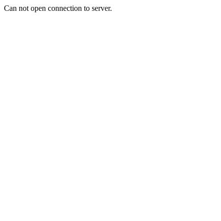
Can not open connection to server.