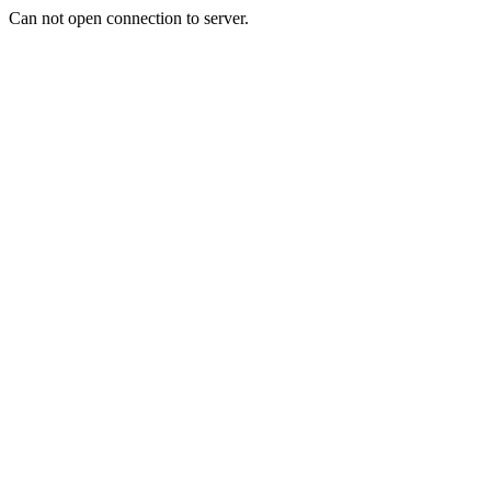
Can not open connection to server.