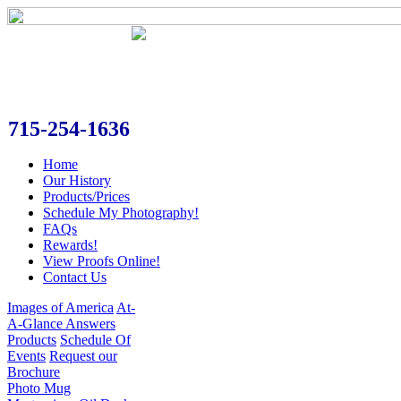
715-254-1636
Home
Our History
Products/Prices
Schedule My Photography!
FAQs
Rewards!
View Proofs Online!
Contact Us
Images of America
At-
A-Glance Answers
Products
Schedule Of
Events
Request our
Brochure
Photo Mug