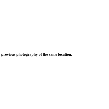
 previous photography of the same location.