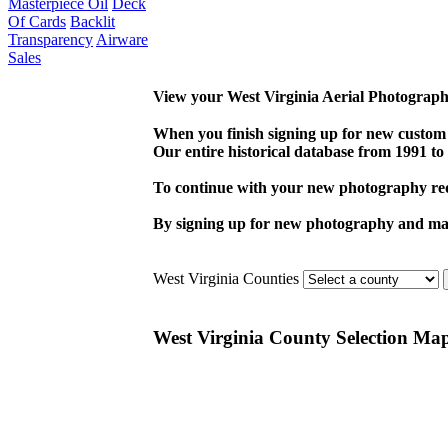
Masterpiece Oil
Deck
Of Cards
Backlit
Transparency
Airware
Sales
View your West Virginia Aerial Photography
When you finish signing up for new custom
Our entire historical database from 1991 to 
To continue with your new photography req
By signing up for new photography and maki
West Virginia Counties
West Virginia County Selection Ma