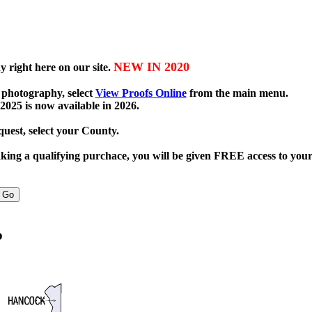
NEW IN 2020
 right here on our site.
 photography, select
View Proofs Online
from the main menu.
2025 is now available in 2026.
uest, select your County.
ng a qualifying purchace, you will be given FREE access to your
p