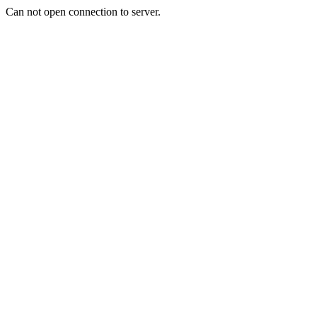
Can not open connection to server.